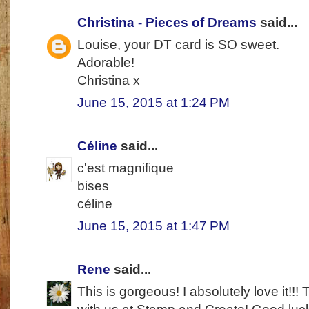
Christina - Pieces of Dreams
said...
Louise, your DT card is SO sweet.
Adorable!
Christina x
June 15, 2015 at 1:24 PM
Céline
said...
c'est magnifique
bises
céline
June 15, 2015 at 1:47 PM
Rene
said...
This is gorgeous! I absolutely love it!!