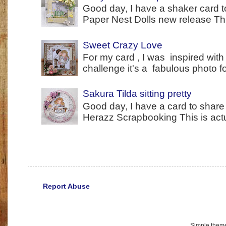
Good day, I have a shaker card t
Paper Nest Dolls new release This
Sweet Crazy Love
For my card , I was inspired with
challenge it's a fabulous photo fo
Sakura Tilda sitting pretty
Good day, I have a card to share 
Herazz Scrapbooking This is actual
Report Abuse
Simple them