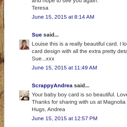
and hope to see you again.
Teresa
June 15, 2015 at 8:14 AM
Sue
said...
Louise this is a really beautiful card. I
card design with all the extra pretty det
Sue...xxx
June 15, 2015 at 11:49 AM
ScrappyAndrea
said...
Your baby boy card is so beautiful. Love
Thanks for sharing with us at Magnolia
Hugs, Andrea
June 15, 2015 at 12:57 PM