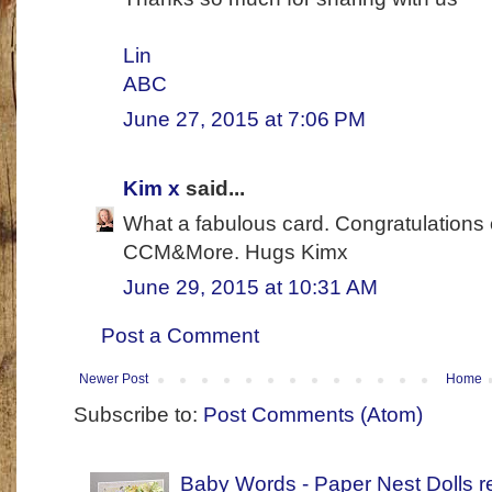
Lin
ABC
June 27, 2015 at 7:06 PM
Kim x
said...
What a fabulous card. Congratulations 
CCM&More. Hugs Kimx
June 29, 2015 at 10:31 AM
Post a Comment
Newer Post
Home
Subscribe to:
Post Comments (Atom)
Baby Words - Paper Nest Dolls r