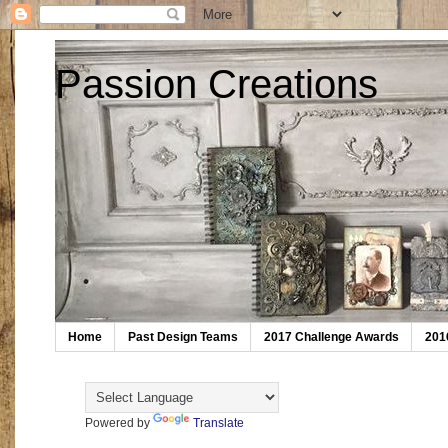
Passion Creations
Home
Past Design Teams
2017 Challenge Awards
201
Powered by
Translate