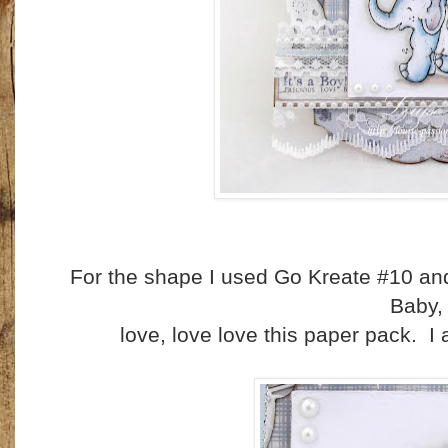
For the shape I used Go Kreate #10 an
Baby
love, love love this paper pack. I