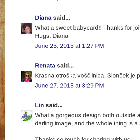
Diana
said...
What a sweet babycard!! Thanks for jo
Hugs, Diana
June 25, 2015 at 1:27 PM
Renata
said...
Krasna otroška voščilnica. Slonček je p
June 27, 2015 at 3:29 PM
Lin
said...
What a gorgeous design both outside and
darling image, and the whole thing is a 
Thanks so much for sharing with us