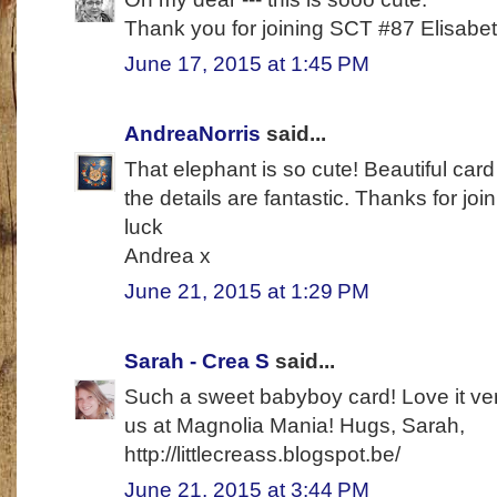
Thank you for joining SCT #87 Elisabe
June 17, 2015 at 1:45 PM
AndreaNorris
said...
That elephant is so cute! Beautiful car
the details are fantastic. Thanks for j
luck
Andrea x
June 21, 2015 at 1:29 PM
Sarah - Crea S
said...
Such a sweet babyboy card! Love it ver
us at Magnolia Mania! Hugs, Sarah,
http://littlecreass.blogspot.be/
June 21, 2015 at 3:44 PM