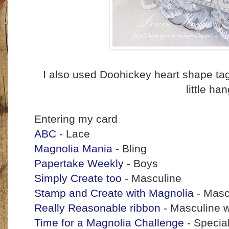
I also used Doohickey heart shape ta
little ha
Entering my card
ABC -
Lace
Magnolia Mania
- Bling
Papertake Weekly
- Boys
Simply Create too
- Masculine
Stamp and Create with Magnolia
- Masc
Really Reasonable ribbon
- Masculine w
Time for a Magnolia Challenge
- Specia