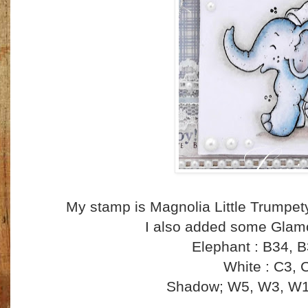
My stamp is Magnolia Little Trumpet
I also added some Glamo
Elephant : B34, 
White : C3, 
Shadow; W5, W3, W