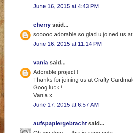
June 16, 2015 at 4:43 PM
cherry
said...
sooooo adorable so glad u joined us a
June 16, 2015 at 11:14 PM
vania
said...
Adorable project !
Thanks for joining us at Crafty Cardma
Goog luck !
Vania x
June 17, 2015 at 6:57 AM
aufspapiergebracht
said...
Oh my dear --- this is sooo cute.