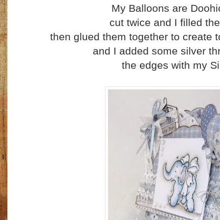
My Balloons are Doohi
cut twice and I filled th
then glued them together to create to 
and I added some silver th
the edges with my Si