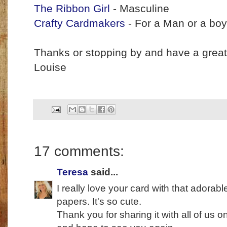
The Ribbon Girl
- Masculine
Crafty Cardmakers
- For a Man or a boy
Thanks or stopping by and have a grea
Louise
17 comments:
Teresa
said...
I really love your card with that adorab
papers. It's so cute.
Thank you for sharing it with all of us 