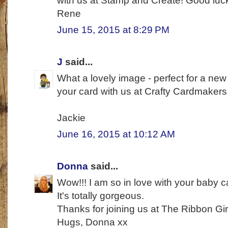
with us at Stamp and Create! Good luc
Rene
June 15, 2015 at 8:29 PM
J
said...
What a lovely image - perfect for a ne
your card with us at Crafty Cardmaker
Jackie
June 16, 2015 at 10:12 AM
Donna
said...
Wow!!! I am so in love with your baby c
It's totally gorgeous.
Thanks for joining us at The Ribbon Gi
Hugs, Donna xx