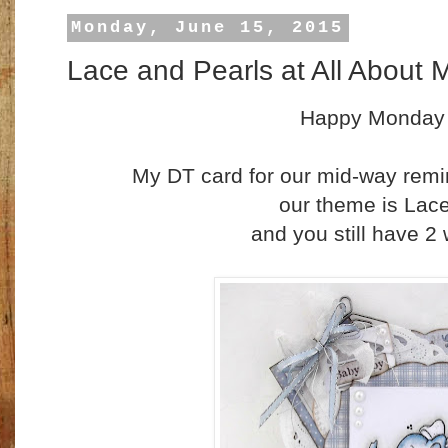
Monday, June 15, 2015
Lace and Pearls at All About 
Happy Monday
My DT card for our mid-way remi
our theme is Lac
and you still have 2